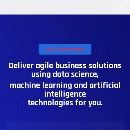
OUR ACHIEVEMENTS
Deliver agile business solutions
using data science,
machine learning and artificial
intelligence
technologies for you.