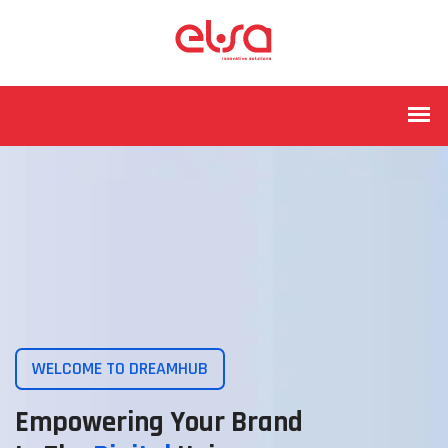
WELCOME TO DREAMHUB
Empowering Your Brand