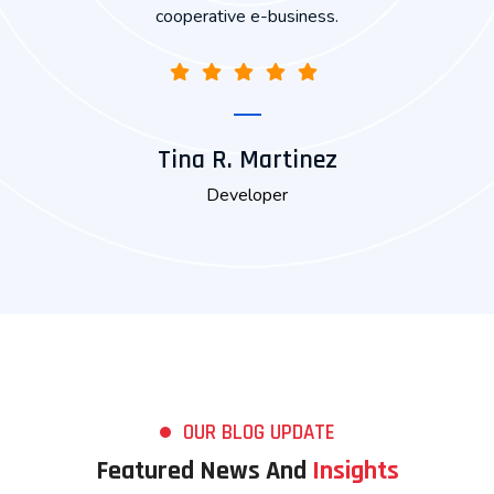
Joshua Johnson
Marketing
OUR BLOG UPDATE
Featured News And
Insights