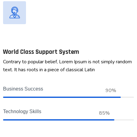
World Class Support System
Contrary to popular belief, Lorem Ipsum is not simply random
text. It has roots in a piece of classical Latin
Business Success
90%
Technology Skills
85%