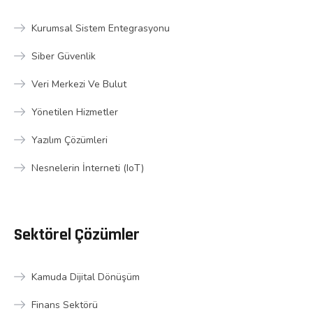
Kurumsal Sistem Entegrasyonu
Siber Güvenlik
Veri Merkezi Ve Bulut
Yönetilen Hizmetler
Yazılım Çözümleri
Nesnelerin İnterneti (IoT)
Sektörel Çözümler
Kamuda Dijital Dönüşüm
Finans Sektörü