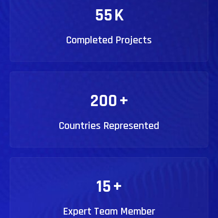
55
K
Completed Projects
200
+
Countries Represented
15
+
Expert Team Member