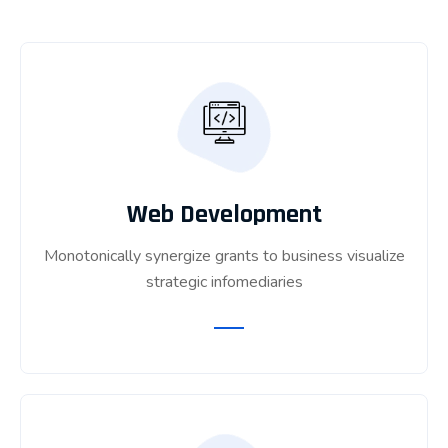
Web Development
Monotonically synergize grants to business visualize
strategic infomediaries