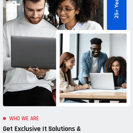
WHO WE ARE
Get Exclusive It Solutions &