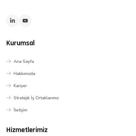
Kurumsal
Ana Sayfa
Hakkımızda
Kariyer
Stratejik İş Ortaklarımız
İletişim
Hizmetlerimiz