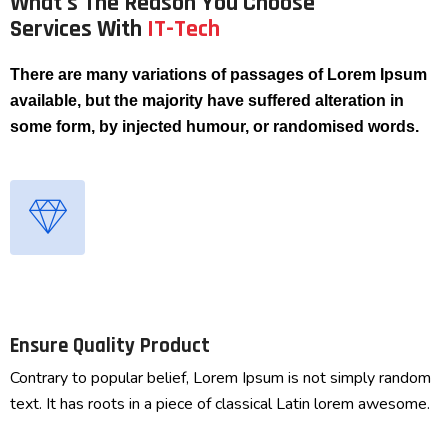
What's The Reason You Choose
Services With
IT-Tech
There are many variations of passages of Lorem Ipsum
available, but the majority have suffered alteration in
some form, by injected humour, or randomised words.
Ensure Quality Product
Contrary to popular belief, Lorem Ipsum is not simply random
text. It has roots in a piece of classical Latin lorem awesome.