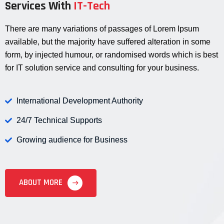
Services With
IT-Tech
There are many variations of passages of Lorem Ipsum
available, but the majority have suffered alteration in some
form, by injected humour, or randomised words which is best
for IT solution service and consulting for your business.
International Development Authority
24/7 Technical Supports
Growing audience for Business
ABOUT MORE