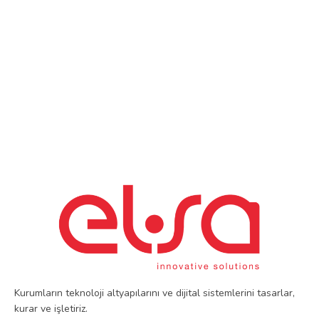
Kurumların teknoloji altyapılarını ve dijital sistemlerini tasarlar,
kurar ve işletiriz.