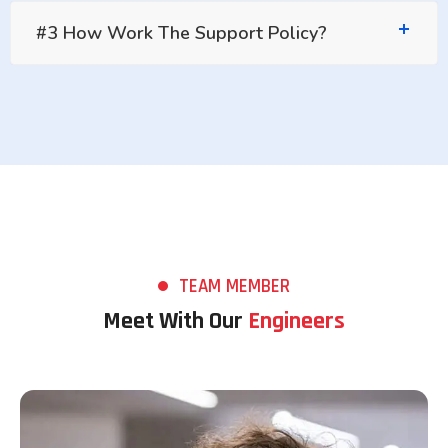
#3 How Work The Support Policy?
TEAM MEMBER
Meet With Our
Engineers