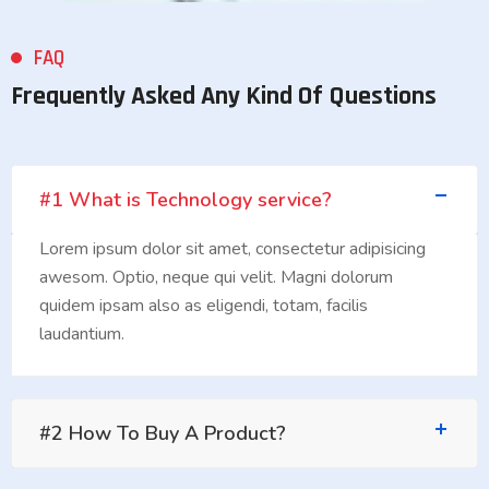
FAQ
Frequently Asked Any Kind Of Questions
#1 What is Technology service?
Lorem ipsum dolor sit amet, consectetur adipisicing
awesom. Optio, neque qui velit. Magni dolorum
quidem ipsam also as eligendi, totam, facilis
laudantium.
#2 How To Buy A Product?