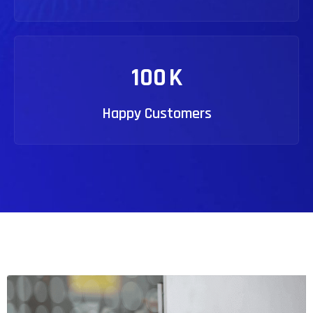
100
K
Happy Customers