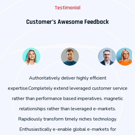
Testimonial
Customer’s Awesome Feedback
Magnetic relationships rather than leveraged e-markets.
vice
Completely extend leveraged customer service rather
c
ic
than performance based imperatives.Rapidiously
transform timely niches technology. Enthusiastically e-
enable global e-markets for cooperative e-business.
imp
Authoritatively deliver highly efficient expertise