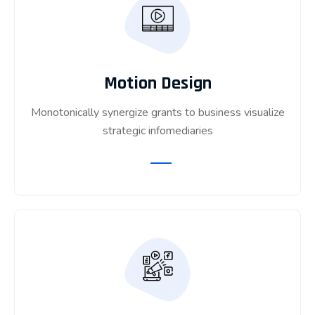
Motion Design
Monotonically synergize grants to business visualize
strategic infomediaries