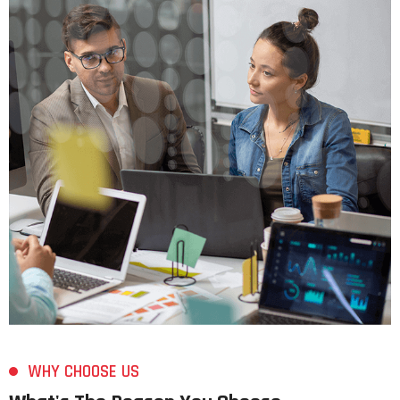
WHY CHOOSE US