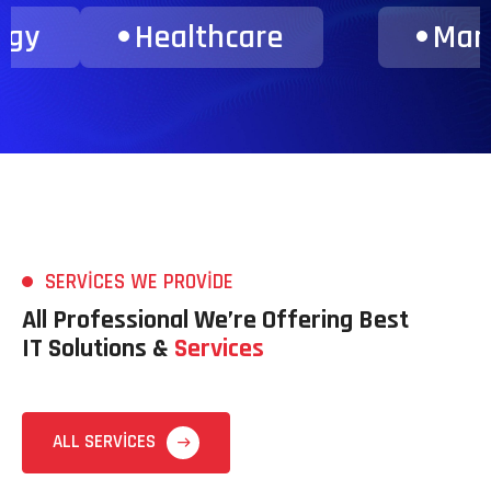
ance & Consulting
Transporta
SERVICES WE PROVIDE
All Professional We’re Offering Best
IT Solutions &
Services
ALL SERVICES