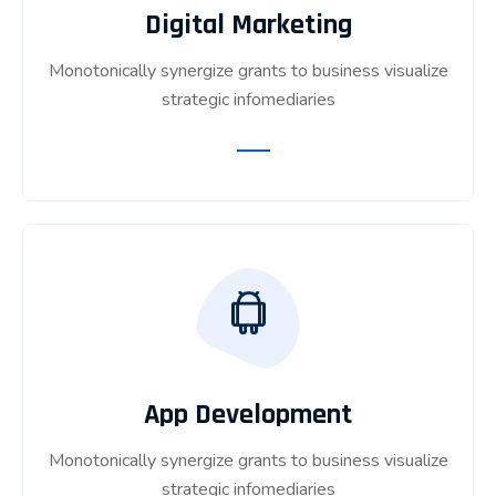
Digital Marketing
Monotonically synergize grants to business visualize
strategic infomediaries
App Development
Monotonically synergize grants to business visualize
strategic infomediaries