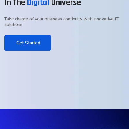
In The
Digital
Universe
Take charge of your business continuity with innovative IT
solutions
Get Started