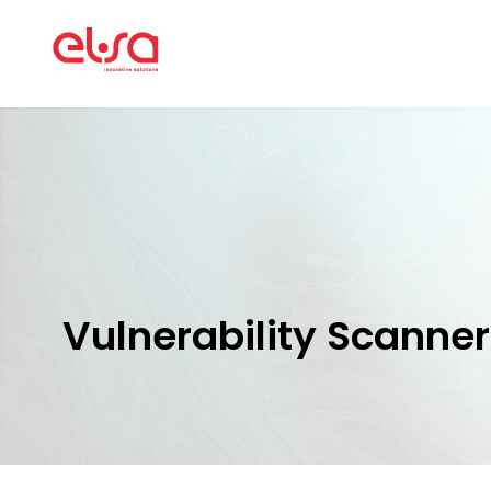
Vulnerability Scanner