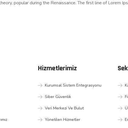
l theory, popular during the Renaissance. The first line of Lorem Ip
Hizmetlerimiz
Sek
Kurumsal Sistem Entegrasyonu
K
Siber Güvenlik
F
Veri Merkezi Ve Bulut
Ü
rımız
Yönetilen Hizmetler
E