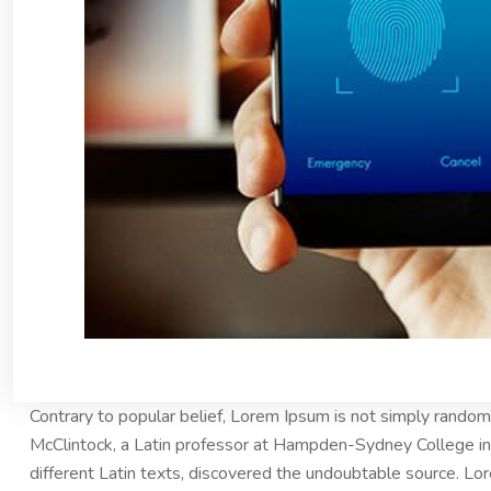
Contrary to popular belief, Lorem Ipsum is not simply random t
McClintock, a Latin professor at Hampden-Sydney College in 
different Latin texts, discovered the undoubtable source. 