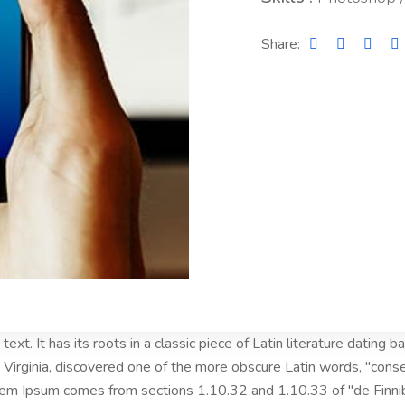
Share:
ext. It has its roots in a classic piece of Latin literature dating
Virginia, discovered one of the more obscure Latin words, "cons
Lorem Ipsum comes from sections 1.10.32 and 1.10.33 of "de Fin