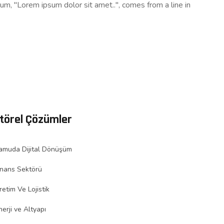
sum, "Lorem ipsum dolor sit amet..", comes from a line in
törel Çözümler
amuda Dijital Dönüşüm
inans Sektörü
retim Ve Lojistik
nerji ve Altyapı