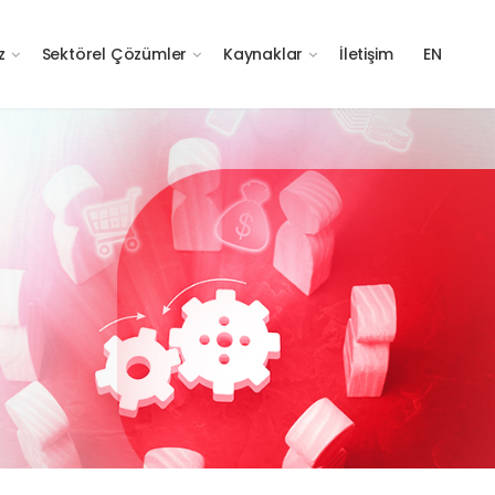
z
Sektörel Çözümler
Kaynaklar
İletişim
EN