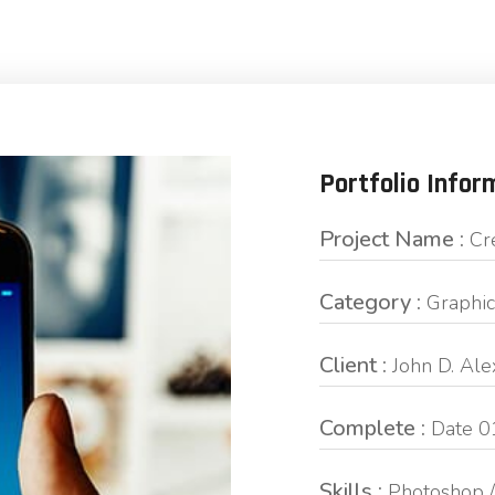
Portfolio Infor
Project Name :
Cr
Category :
Graphic
Client :
John D. Al
Complete :
Date 0
Skills :
Photoshop /