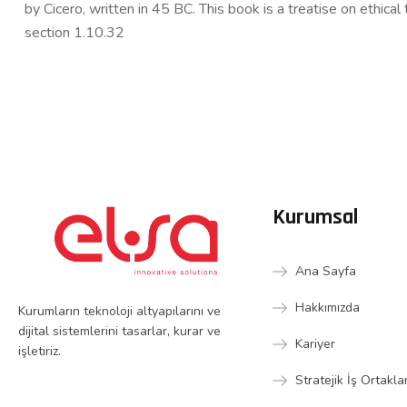
by Cicero, written in 45 BC. This book is a treatise on ethica
section 1.10.32
Kurumsal
Ana Sayfa
Hakkımızda
Kurumların teknoloji altyapılarını ve
dijital sistemlerini tasarlar, kurar ve
Kariyer
işletiriz.
Stratejik İş Ortakla