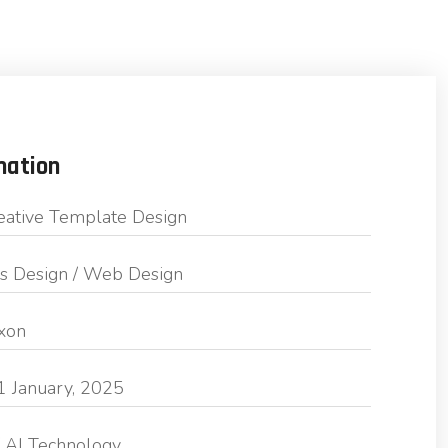
mation
eative Template Design
s Design / Web Design
exon
1 January, 2025
 AI Technology