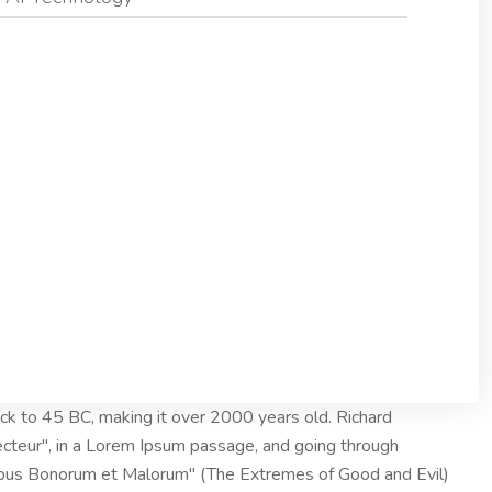
 back to 45 BC, making it over 2000 years old. Richard
ecteur", in a Lorem Ipsum passage, and going through
nibus Bonorum et Malorum" (The Extremes of Good and Evil)