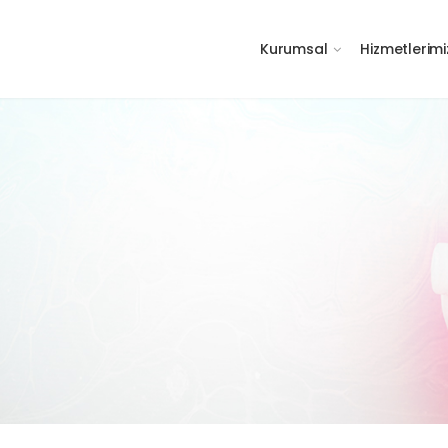
Kurumsal
Hizmetlerimi