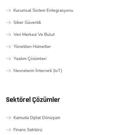
Kurumsal Sistem Entegrasyonu
Siber Güvenlik
Veri Merkezi Ve Bulut
Yönetilen Hizmetler
Yazılım Çözümleri
Nesnelerin İnterneti (IoT)
Sektörel Çözümler
Kamuda Dijital Dönüşüm
Finans Sektörü