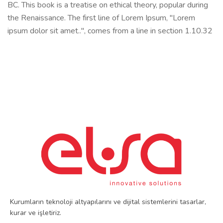
BC. This book is a treatise on ethical theory, popular during
the Renaissance. The first line of Lorem Ipsum, "Lorem
ipsum dolor sit amet..", comes from a line in section 1.10.32
Kurumların teknoloji altyapılarını ve dijital sistemlerini tasarlar,
kurar ve işletiriz.