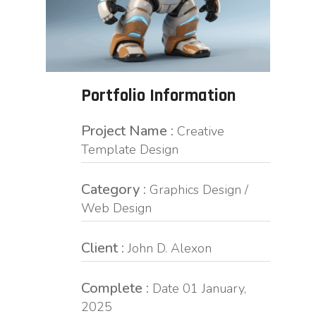
Portfolio Information
Project Name :
Creative
Template Design
Category :
Graphics Design /
Web Design
Client :
John D. Alexon
Complete :
Date 01 January,
2025