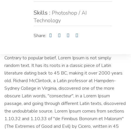
Skills :
Photoshop / AI
Technology
Share:
Contrary to popular belief, Lorem Ipsum is not simply
random text. It has its roots in a classic piece of Latin
literature dating back to 45 BC, making it over 2000 years
old. Richard McClintock, a Latin professor at Hampden-
Sydney College in Virginia, discovered one of the more
obscure Latin words, "consecteur", in a Lorem Ipsum
passage, and going through different Latin texts, discovered
the undoubtable source. Lorem Ipsum comes from sections
1.10.32 and 1.10.33 of "de Finnibus Bonorum et Malorum"
(The Extremes of Good and Evil) by Cicero, written in 45