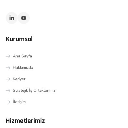
Kurumsal
Ana Sayfa
Hakkımızda
Kariyer
Stratejik İş Ortaklarımız
İletişim
Hizmetlerimiz