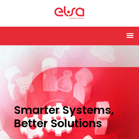
Smarter Systems,
Better Solutions