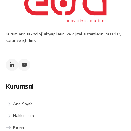
Kurumların teknoloji altyapılarını ve dijital sistemlerini tasarlar,
kurar ve işletiriz.
Kurumsal
Ana Sayfa
Hakkımızda
Kariyer