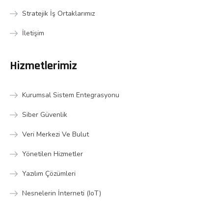
Stratejik İş Ortaklarımız
İletişim
Hizmetlerimiz
Kurumsal Sistem Entegrasyonu
Siber Güvenlik
Veri Merkezi Ve Bulut
Yönetilen Hizmetler
Yazılım Çözümleri
Nesnelerin İnterneti (IoT)