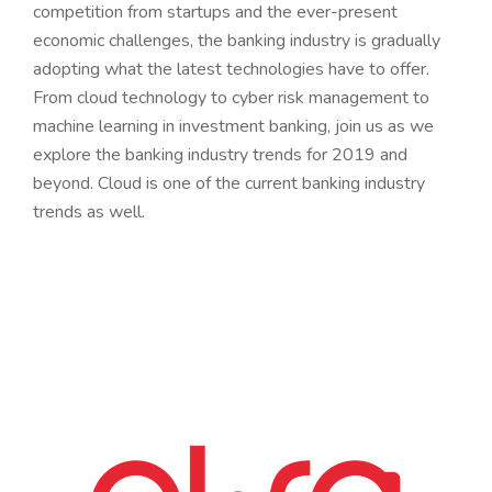
competition from startups and the ever-present
economic challenges, the banking industry is gradually
adopting what the latest technologies have to offer.
From cloud technology to cyber risk management to
machine learning in investment banking, join us as we
explore the banking industry trends for 2019 and
beyond. Cloud is one of the current banking industry
trends as well.