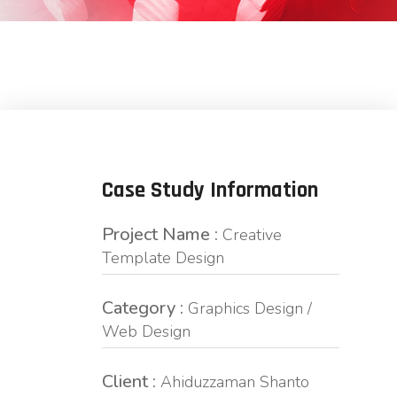
Case Study Information
Project Name :
Creative
Template Design
Category :
Graphics Design /
Web Design
Client :
Ahiduzzaman Shanto