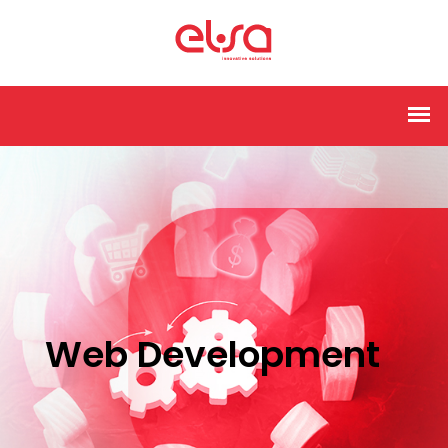
Web Development