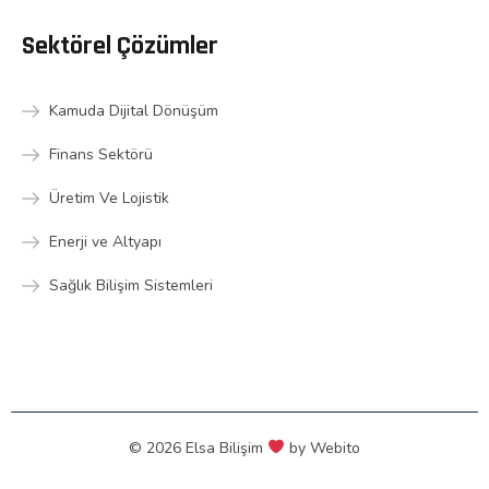
Sektörel Çözümler
Kamuda Dijital Dönüşüm
Finans Sektörü
Üretim Ve Lojistik
Enerji ve Altyapı
Sağlık Bilişim Sistemleri
© 2026 Elsa Bilişim
by
Webito