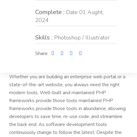
Complete :
Date 01 Aught,
2024
Skills :
Photoshop / Illustrator
Share:
Whether you are building an enterprise web portal or a
state-of-the-art website, you always need the right
modern tools. Well-built and maintained PHP
frameworks provide those tools maintained PHP
frameworks provide those tools in abundance, allowing
developers to save time, re-use code, and streamline
the back end. As software development tools
continuously change to follow the latest. Despite the