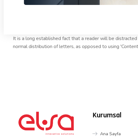
It is a long established fact that a reader will be distract
normal distribution of letters, as opposed to using 'Content
Kurumsal
Ana Sayfa