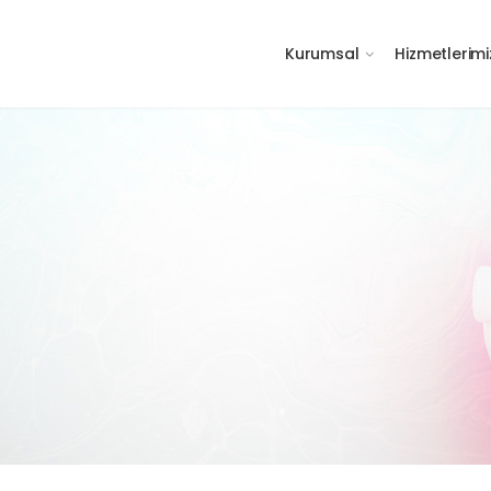
Kurumsal
Hizmetlerimi
m