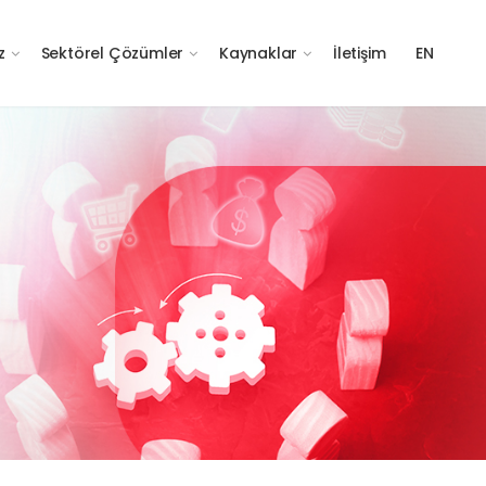
z
Sektörel Çözümler
Kaynaklar
İletişim
EN