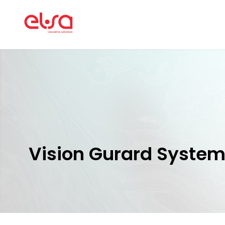
Vision Gurard Syste