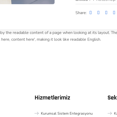
Share:
ed by the readable content of a page when looking at its layout. T
 here, content here', making it look like readable English.
Hizmetlerimiz
Sek
Kurumsal Sistem Entegrasyonu
K