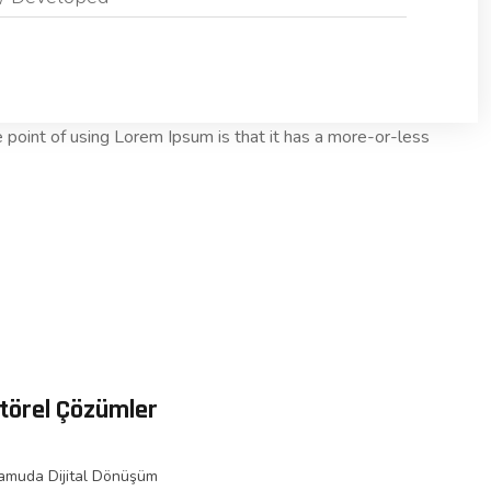
he point of using Lorem Ipsum is that it has a more-or-less
törel Çözümler
amuda Dijital Dönüşüm