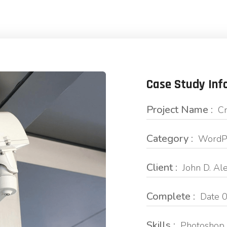
Case Study Inf
Project Name :
Cr
Category :
WordPr
Client :
John D. Al
Complete :
Date 0
Skills :
Photoshop 