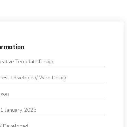
ormation
eative Template Design
ess Developed/ Web Design
exon
1 January, 2025
/ Developed