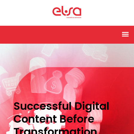
Successful Digital
Content Before
Transformation