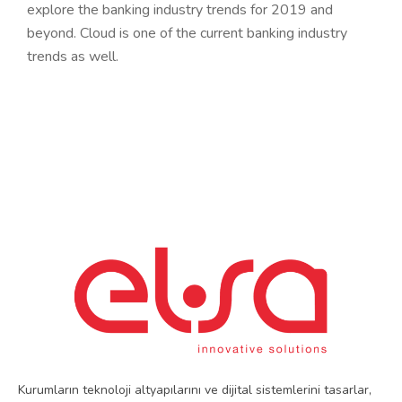
explore the banking industry trends for 2019 and
beyond. Cloud is one of the current banking industry
trends as well.
Kurumların teknoloji altyapılarını ve dijital sistemlerini tasarlar,