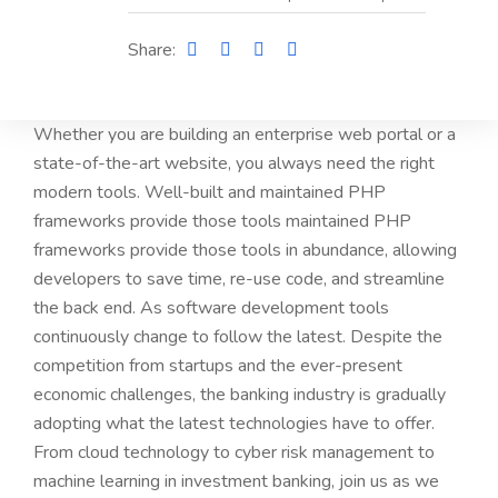
Share:
Whether you are building an enterprise web portal or a
state-of-the-art website, you always need the right
modern tools. Well-built and maintained PHP
frameworks provide those tools maintained PHP
frameworks provide those tools in abundance, allowing
developers to save time, re-use code, and streamline
the back end. As software development tools
continuously change to follow the latest. Despite the
competition from startups and the ever-present
economic challenges, the banking industry is gradually
adopting what the latest technologies have to offer.
From cloud technology to cyber risk management to
machine learning in investment banking, join us as we