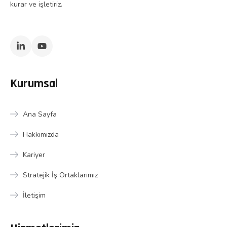
kurar ve işletiriz.
Kurumsal
Ana Sayfa
Hakkımızda
Kariyer
Stratejik İş Ortaklarımız
İletişim