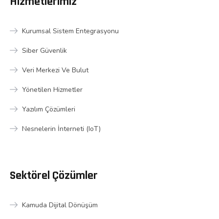
Hizmetlerimiz
Kurumsal Sistem Entegrasyonu
Siber Güvenlik
Veri Merkezi Ve Bulut
Yönetilen Hizmetler
Yazılım Çözümleri
Nesnelerin İnterneti (IoT)
Sektörel Çözümler
Kamuda Dijital Dönüşüm