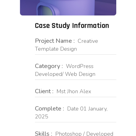
Case Study Information
Project Name :
Creative
Template Design
Category :
WordPress
Developed/ Web Design
Client :
Mst Jhon Alex
Complete :
Date 01 January,
2025
Skills :
Photoshop / Developed