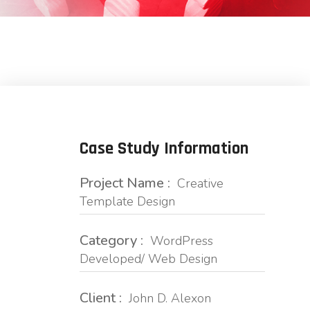
Case Study Information
Project Name :
Creative
Template Design
Category :
WordPress
Developed/ Web Design
Client :
John D. Alexon