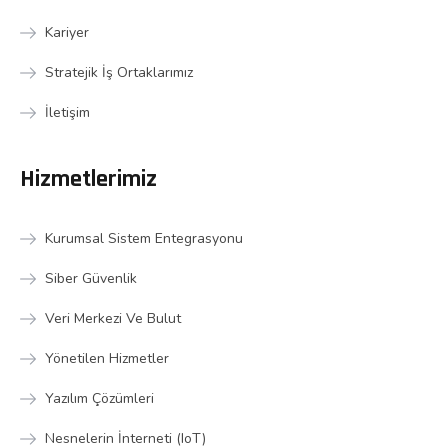
Kariyer
Stratejik İş Ortaklarımız
İletişim
Hizmetlerimiz
Kurumsal Sistem Entegrasyonu
Siber Güvenlik
Veri Merkezi Ve Bulut
Yönetilen Hizmetler
Yazılım Çözümleri
Nesnelerin İnterneti (IoT)