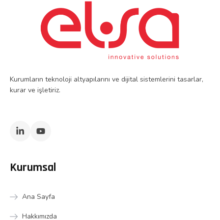
Kurumların teknoloji altyapılarını ve dijital sistemlerini tasarlar,
kurar ve işletiriz.
Kurumsal
Ana Sayfa
Hakkımızda