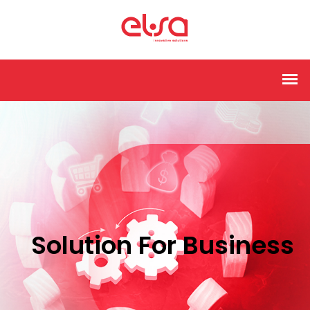
Solution For Business