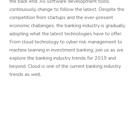
the back end. As software development tools
continuously change to follow the latest. Despite the
competition from startups and the ever-present
economic challenges, the banking industry is gradually
adopting what the latest technologies have to offer.
From cloud technology to cyber risk management to
machine learning in investment banking, join us as we
explore the banking industry trends for 2019 and
beyond. Cloud is one of the current banking industry
trends as well.