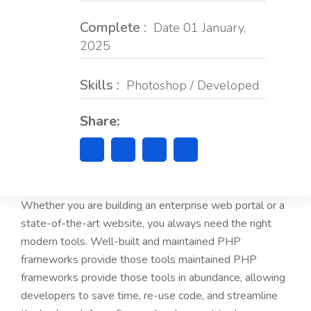
Complete :
Date 01 January,
2025
Skills :
Photoshop / Developed
Share:
Whether you are building an enterprise web portal or a
state-of-the-art website, you always need the right
modern tools. Well-built and maintained PHP
frameworks provide those tools maintained PHP
frameworks provide those tools in abundance, allowing
developers to save time, re-use code, and streamline