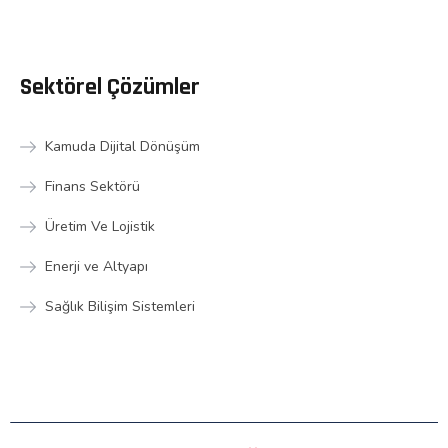
Sektörel Çözümler
Kamuda Dijital Dönüşüm
Finans Sektörü
Üretim Ve Lojistik
Enerji ve Altyapı
Sağlık Bilişim Sistemleri