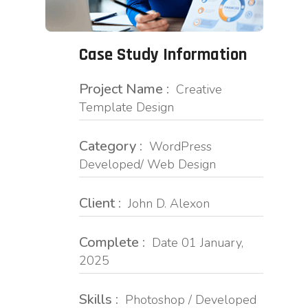
Case Study Information
Project Name :
Creative
Template Design
Category :
WordPress
Developed/ Web Design
Client :
John D. Alexon
Complete :
Date 01 January,
2025
Skills :
Photoshop / Developed