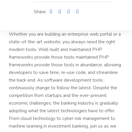
Share:
Whether you are building an enterprise web portal or a
state-of-the-art website, you always need the right
modern tools. Well-built and maintained PHP
frameworks provide those tools maintained PHP
frameworks provide those tools in abundance, allowing
developers to save time, re-use code, and streamline
the back end. As software development tools
continuously change to follow the latest. Despite the
competition from startups and the ever-present
economic challenges, the banking industry is gradually
adopting what the latest technologies have to offer.
From cloud technology to cyber risk management to
machine learning in investment banking, join us as we