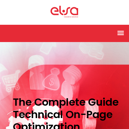
The Complete Guide
Technical On-Page
Optimization