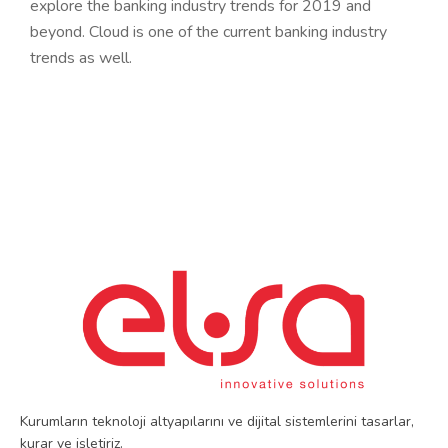
explore the banking industry trends for 2019 and
beyond. Cloud is one of the current banking industry
trends as well.
Kurumların teknoloji altyapılarını ve dijital sistemlerini tasarlar,
kurar ve işletiriz.