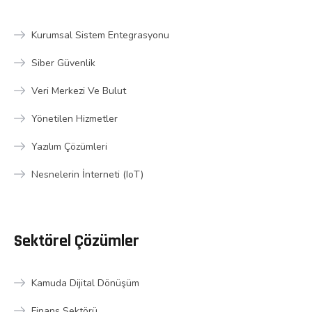
Kurumsal Sistem Entegrasyonu
Siber Güvenlik
Veri Merkezi Ve Bulut
Yönetilen Hizmetler
Yazılım Çözümleri
Nesnelerin İnterneti (IoT)
Sektörel Çözümler
Kamuda Dijital Dönüşüm
Finans Sektörü