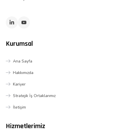
Kurumsal
Ana Sayfa
Hakkımızda
Kariyer
Stratejik İş Ortaklarımız
İletişim
Hizmetlerimiz