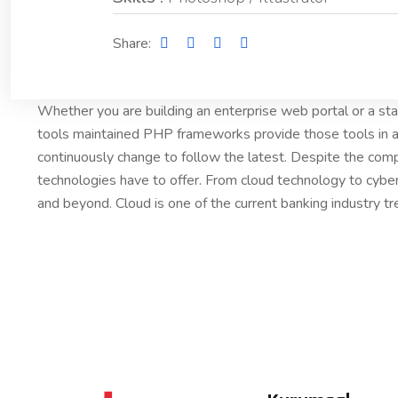
Share:
Whether you are building an enterprise web portal or a s
tools maintained PHP frameworks provide those tools in a
continuously change to follow the latest. Despite the comp
technologies have to offer. From cloud technology to cybe
and beyond. Cloud is one of the current banking industry tr