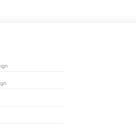
ign
ign