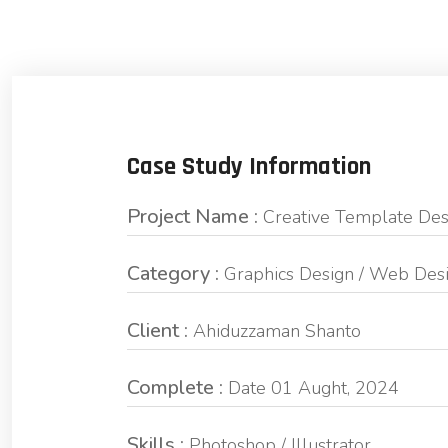
Case Study Information
Project Name :
Creative Template Des
Category :
Graphics Design / Web Des
Client :
Ahiduzzaman Shanto
Complete :
Date 01 Aught, 2024
Skills :
Photoshop / Illustrator