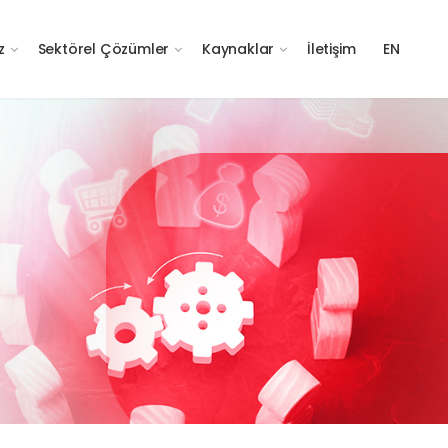
z
Sektörel Çözümler
Kaynaklar
İletişim
EN