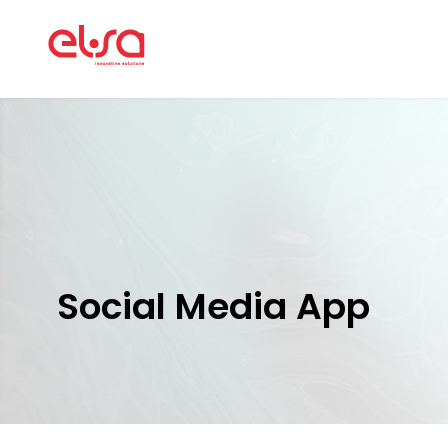
Social Media App