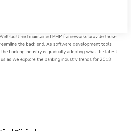
. Well-built and maintained PHP frameworks provide those
treamline the back end. As software development tools
the banking industry is gradually adopting what the latest
n us as we explore the banking industry trends for 2019