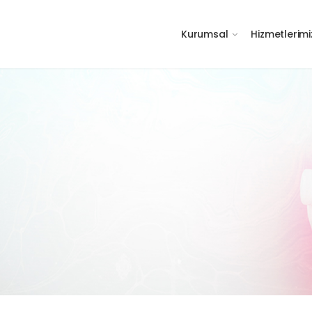
Kurumsal
Hizmetlerimi