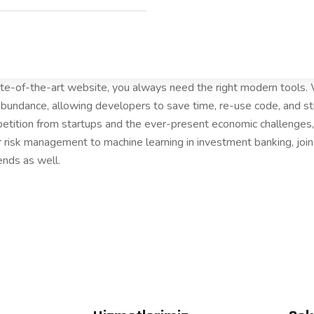
tate-of-the-art website, you always need the right modern tools
bundance, allowing developers to save time, re-use code, and s
etition from startups and the ever-present economic challenges, 
r risk management to machine learning in investment banking, joi
ends as well.