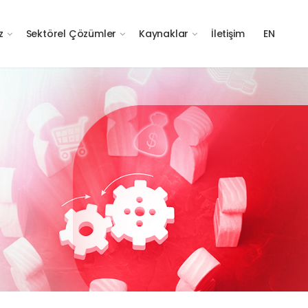
z
Sektörel Çözümler
Kaynaklar
İletişim
EN