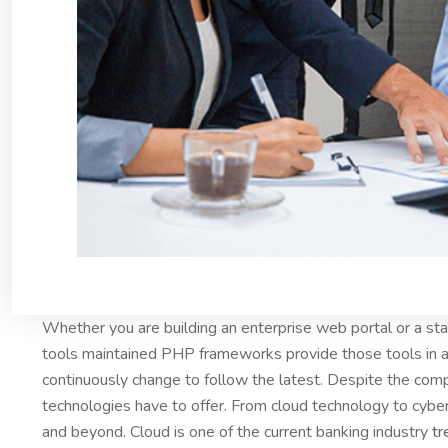
Whether you are building an enterprise web portal or a s
tools maintained PHP frameworks provide those tools in a
continuously change to follow the latest. Despite the comp
technologies have to offer. From cloud technology to cybe
and beyond. Cloud is one of the current banking industry
tr