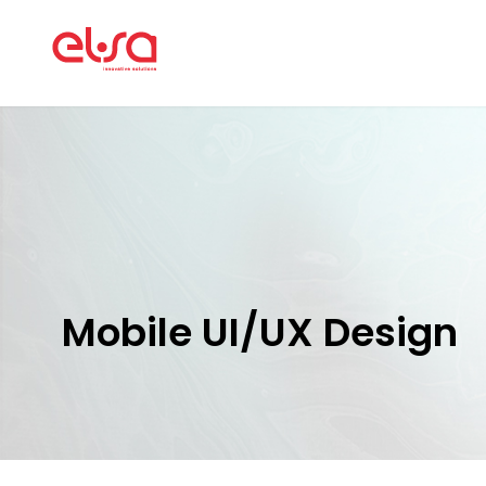
Mobile UI/UX Design