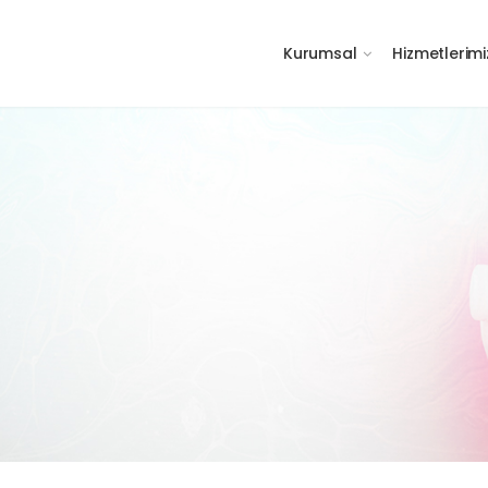
Kurumsal
Hizmetlerimi