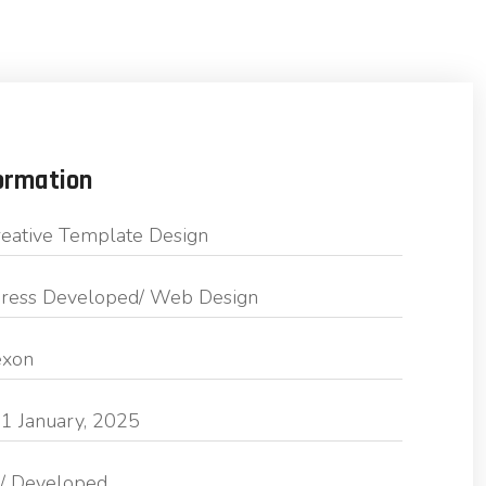
ormation
eative Template Design
ess Developed/ Web Design
exon
1 January, 2025
/ Developed