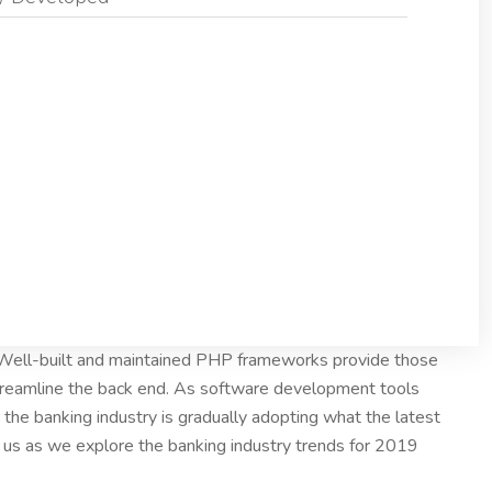
. Well-built and maintained PHP frameworks provide those
treamline the back end. As software development tools
the banking industry is gradually adopting what the latest
n us as we explore the banking industry trends for 2019