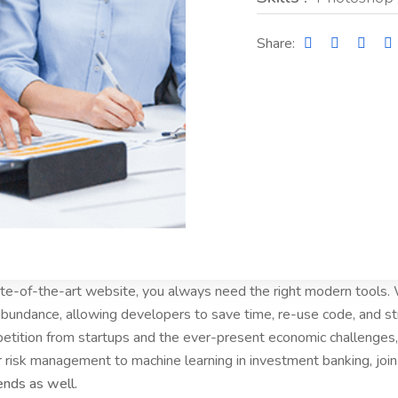
Share:
tate-of-the-art website, you always need the right modern tools
bundance, allowing developers to save time, re-use code, and s
etition from startups and the ever-present economic challenges, 
r risk management to machine learning in investment banking, joi
ends as well.