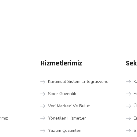
Hizmetlerimiz
Sek
Kurumsal Sistem Entegrasyonu
K
Siber Güvenlik
F
Veri Merkezi Ve Bulut
Ü
rımız
Yönetilen Hizmetler
E
Yazılım Çözümleri
S