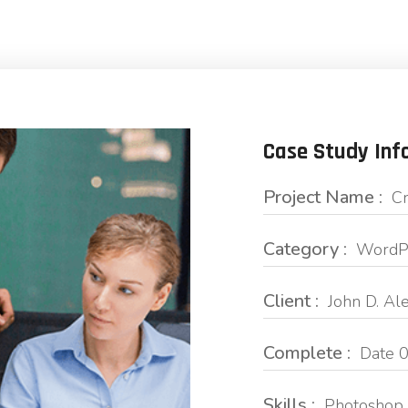
Case Study Inf
Project Name :
Cr
Category :
WordPr
Client :
John D. Al
Complete :
Date 0
Skills :
Photoshop 