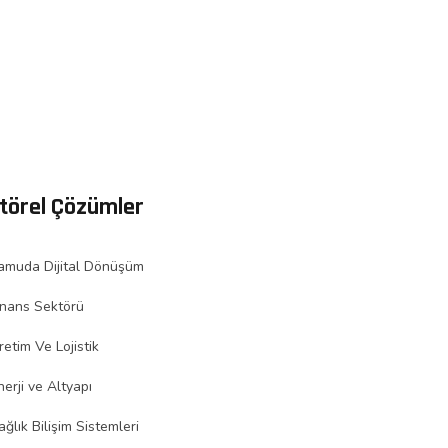
törel Çözümler
amuda Dijital Dönüşüm
inans Sektörü
retim Ve Lojistik
nerji ve Altyapı
ağlık Bilişim Sistemleri