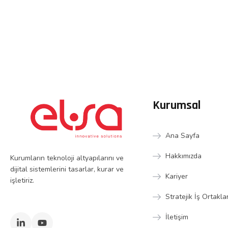
Kurumsal
Ana Sayfa
Hakkımızda
Kurumların teknoloji altyapılarını ve
dijital sistemlerini tasarlar, kurar ve
Kariyer
işletiriz.
Stratejik İş Ortakla
İletişim