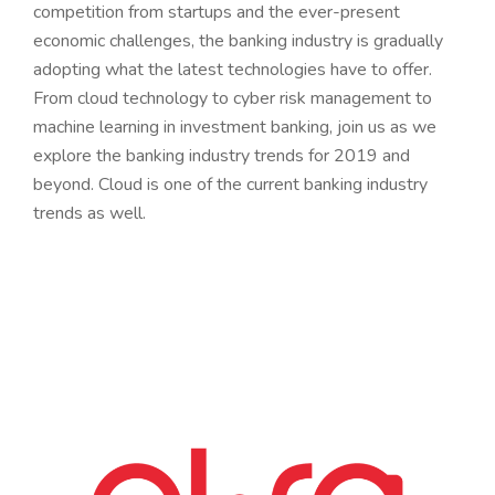
competition from startups and the ever-present
economic challenges, the banking industry is gradually
adopting what the latest technologies have to offer.
From cloud technology to cyber risk management to
machine learning in investment banking, join us as we
explore the banking industry trends for 2019 and
beyond. Cloud is one of the current banking industry
trends as well.