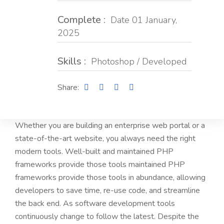
Complete :
Date 01 January,
2025
Skills :
Photoshop / Developed
Share:
Whether you are building an enterprise web portal or a
state-of-the-art website, you always need the right
modern tools. Well-built and maintained PHP
frameworks provide those tools maintained PHP
frameworks provide those tools in abundance, allowing
developers to save time, re-use code, and streamline
the back end. As software development tools
continuously change to follow the latest. Despite the