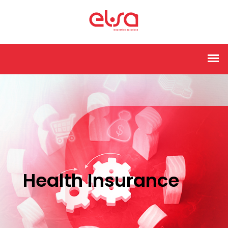
Health Insurance