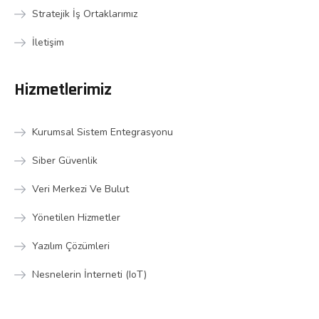
Stratejik İş Ortaklarımız
İletişim
Hizmetlerimiz
Kurumsal Sistem Entegrasyonu
Siber Güvenlik
Veri Merkezi Ve Bulut
Yönetilen Hizmetler
Yazılım Çözümleri
Nesnelerin İnterneti (IoT)