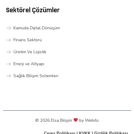
Sektörel Çözümler
Kamuda Dijital Dönüşüm
Finans Sektörü
Üretim Ve Lojistik
Enerji ve Altyapı
Sağlık Bilişim Sistemleri
© 2026 Elsa Bilişim
by
Webito
Çerez Politikası
|
KVKK
|
Gizlilik Politikası