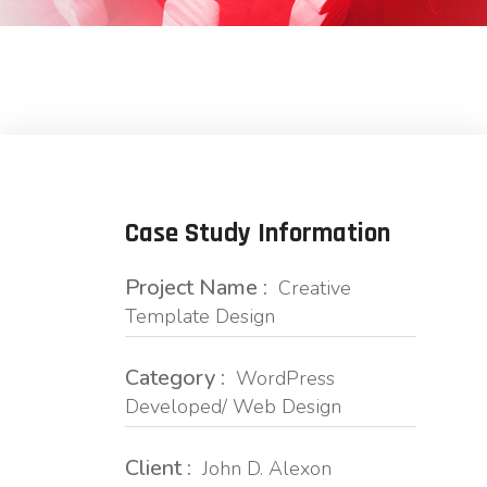
Case Study Information
Project Name :
Creative
Template Design
Category :
WordPress
Developed/ Web Design
Client :
John D. Alexon