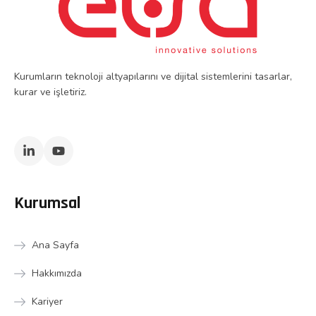
Kurumların teknoloji altyapılarını ve dijital sistemlerini tasarlar,
kurar ve işletiriz.
Kurumsal
Ana Sayfa
Hakkımızda
Kariyer