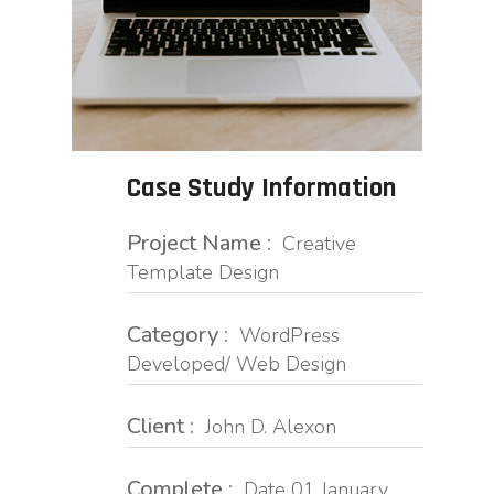
Case Study Information
Project Name :
Creative
Template Design
Category :
WordPress
Developed/ Web Design
Client :
John D. Alexon
Complete :
Date 01 January,