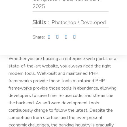
2025
Skills :
Photoshop / Developed
Share:
Whether you are building an enterprise web portal or a
state-of-the-art website, you always need the right
modern tools. Well-built and maintained PHP
frameworks provide those tools maintained PHP
frameworks provide those tools in abundance, allowing
developers to save time, re-use code, and streamline
the back end. As software development tools
continuously change to follow the latest. Despite the
competition from startups and the ever-present
economic challenges, the banking industry is gradually