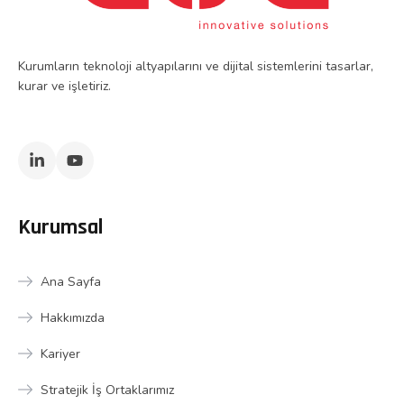
Kurumların teknoloji altyapılarını ve dijital sistemlerini tasarlar,
kurar ve işletiriz.
Kurumsal
Ana Sayfa
Hakkımızda
Kariyer
Stratejik İş Ortaklarımız