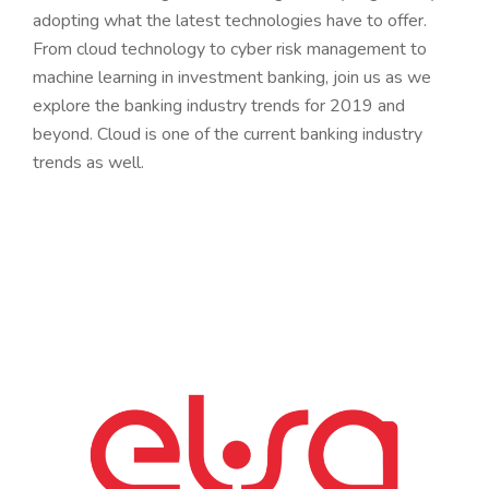
adopting what the latest technologies have to offer.
From cloud technology to cyber risk management to
machine learning in investment banking, join us as we
explore the banking industry trends for 2019 and
beyond. Cloud is one of the current banking industry
trends as well.