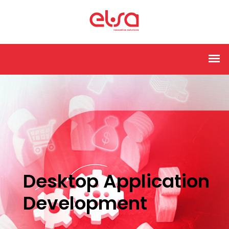
Desktop Application
Development