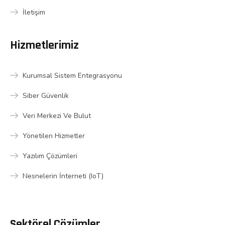
İletişim
Hizmetlerimiz
Kurumsal Sistem Entegrasyonu
Siber Güvenlik
Veri Merkezi Ve Bulut
Yönetilen Hizmetler
Yazılım Çözümleri
Nesnelerin İnterneti (IoT)
Sektörel Çözümler