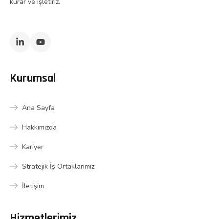
kurar ve işletiriz.
Kurumsal
Ana Sayfa
Hakkımızda
Kariyer
Stratejik İş Ortaklarımız
İletişim
Hizmetlerimiz