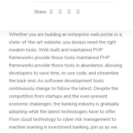
Share:
Whether you are building an enterprise web portal or a
state-of-the-art website, you always need the right
modern tools. Well-built and maintained PHP
frameworks provide those tools maintained PHP
frameworks provide those tools in abundance, allowing
developers to save time, re-use code, and streamline
the back end. As software development tools
continuously change to follow the latest. Despite the
competition from startups and the ever-present
economic challenges, the banking industry is gradually
adopting what the latest technologies have to offer.
From cloud technology to cyber risk management to
machine learning in investment banking, join us as we