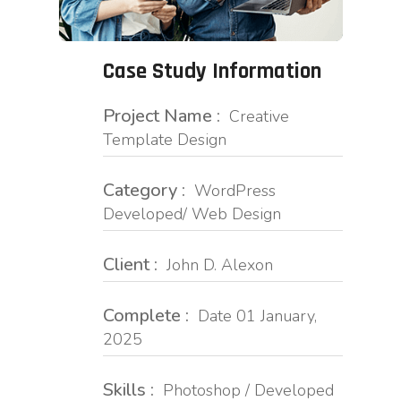
Case Study Information
Project Name :
Creative
Template Design
Category :
WordPress
Developed/ Web Design
Client :
John D. Alexon
Complete :
Date 01 January,
2025
Skills :
Photoshop / Developed