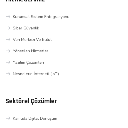
Kurumsal Sistem Entegrasyonu
Siber Güvenlik
Veri Merkezi Ve Bulut
Yönetilen Hizmetler
Yazılım Çözümleri
Nesnelerin İnterneti (IoT)
Sektörel Çözümler
Kamuda Dijital Dönüşüm