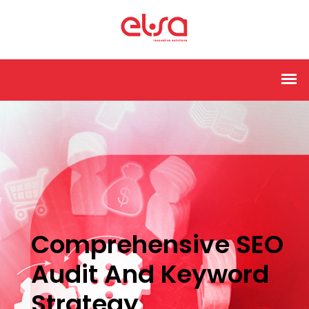
Comprehensive SEO
Audit And Keyword
Strategy