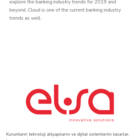
explore the banking industry trends for 2019 and
beyond. Cloud is one of the current banking industry
trends as well.
Kurumların teknoloji altyapılarını ve dijital sistemlerini tasarlar,