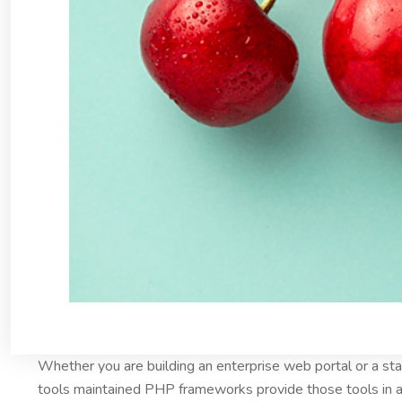
Whether you are building an enterprise web portal or a s
tools maintained PHP frameworks provide those tools in a