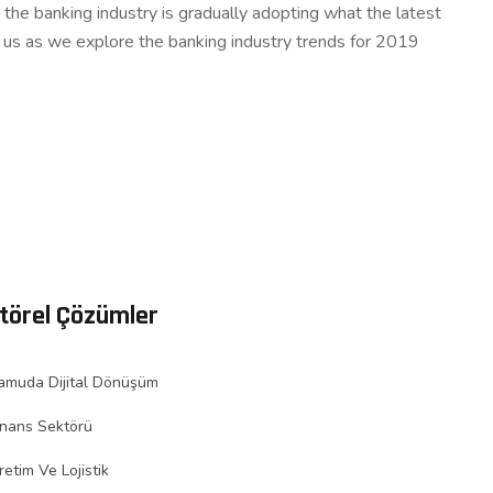
the banking industry is gradually adopting what the latest
n us as we explore the banking industry trends for 2019
törel Çözümler
amuda Dijital Dönüşüm
inans Sektörü
retim Ve Lojistik