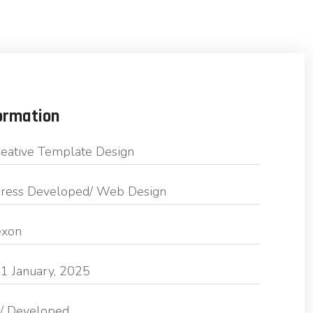
ormation
eative Template Design
ess Developed/ Web Design
exon
1 January, 2025
/ Developed