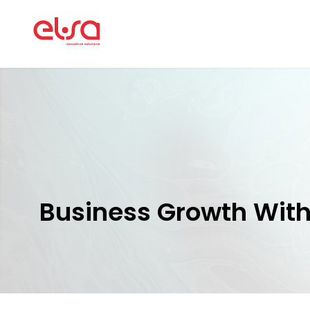
Business Growth Wit