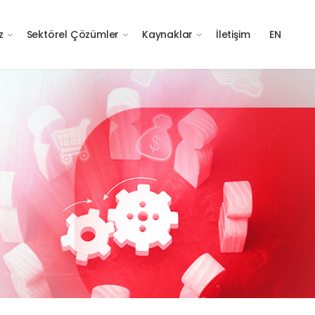
z
Sektörel Çözümler
Kaynaklar
İletişim
EN