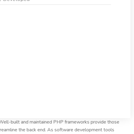
. Well-built and maintained PHP frameworks provide those
treamline the back end. As software development tools