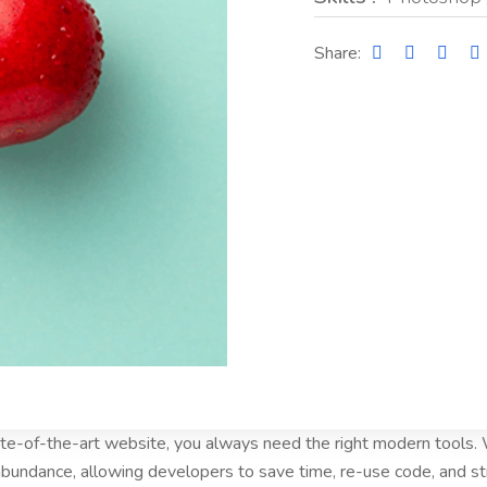
Share:
tate-of-the-art website, you always need the right modern tools
bundance, allowing developers to save time, re-use code, and s