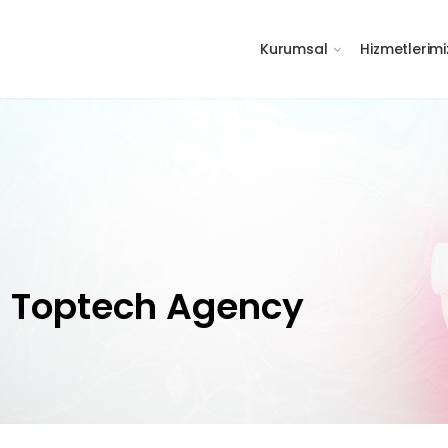
Kurumsal
Hizmetlerimi
h Toptech Agency