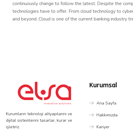
continuously change to follow the latest. Despite the comp
technologies have to offer. From cloud technology to cybe
and beyond. Cloud is one of the current banking industry tr
Kurumsal
Ana Sayfa
Kurumların teknoloji altyapılarını ve
Hakkımızda
dijital sistemlerini tasarlar, kurar ve
işletiriz.
Kariyer