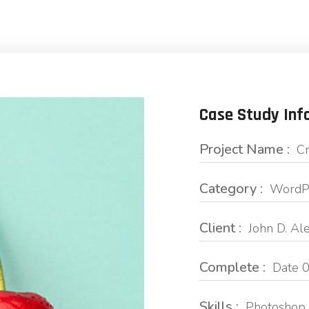
Case Study Inf
Project Name :
Cr
Category :
WordPr
Client :
John D. Al
Complete :
Date 0
Skills :
Photoshop 