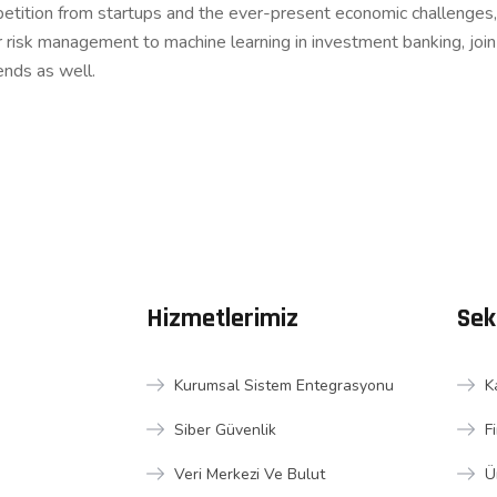
etition from startups and the ever-present economic challenges, 
r risk management to machine learning in investment banking, joi
ends as well.
Hizmetlerimiz
Sek
Kurumsal Sistem Entegrasyonu
K
Siber Güvenlik
F
Veri Merkezi Ve Bulut
Ü