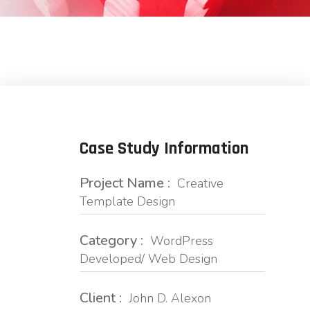
Case Study Information
Project Name :
Creative
Template Design
Category :
WordPress
Developed/ Web Design
Client :
John D. Alexon