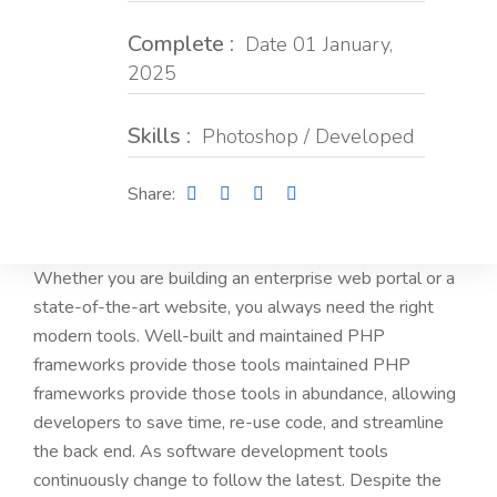
Complete :
Date 01 January,
2025
Skills :
Photoshop / Developed
Share:
Whether you are building an enterprise web portal or a
state-of-the-art website, you always need the right
modern tools. Well-built and maintained PHP
frameworks provide those tools maintained PHP
frameworks provide those tools in abundance, allowing
developers to save time, re-use code, and streamline
the back end. As software development tools
continuously change to follow the latest. Despite the