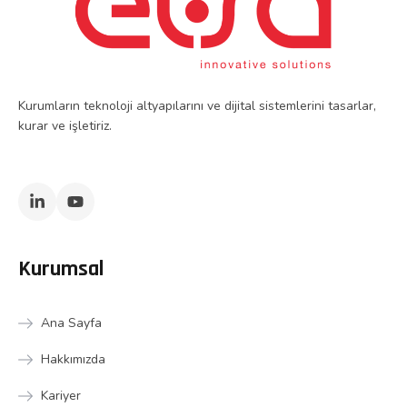
Kurumların teknoloji altyapılarını ve dijital sistemlerini tasarlar,
kurar ve işletiriz.
Kurumsal
Ana Sayfa
Hakkımızda
Kariyer