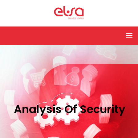
Analysis Of Security