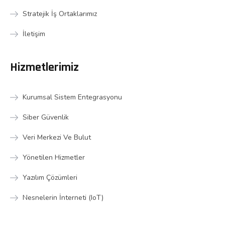
Stratejik İş Ortaklarımız
İletişim
Hizmetlerimiz
Kurumsal Sistem Entegrasyonu
Siber Güvenlik
Veri Merkezi Ve Bulut
Yönetilen Hizmetler
Yazılım Çözümleri
Nesnelerin İnterneti (IoT)