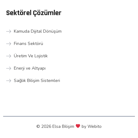
Sektörel Çözümler
Kamuda Dijital Dönüşüm
Finans Sektörü
Üretim Ve Lojistik
Enerji ve Altyapı
Sağlık Bilişim Sistemleri
© 2026 Elsa Bilişim
by
Webito