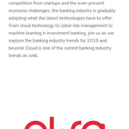
competition from startups and the ever-present
economic challenges, the banking industry is gradually
adopting what the latest technologies have to offer.
From cloud technology to cyber risk management to
machine learning in investment banking, join us as we
explore the banking industry trends for 2019 and
beyond. Cloud is one of the current banking industry
trends as well.