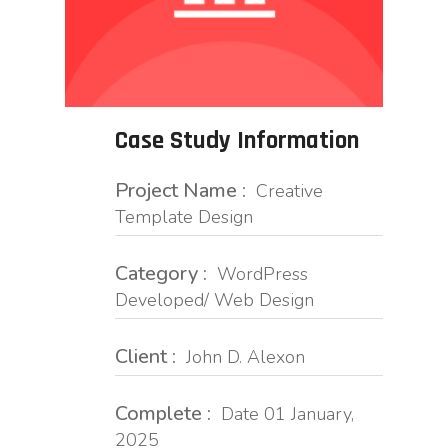
Case Study Information
Project Name :
Creative
Template Design
Category :
WordPress
Developed/ Web Design
Client :
John D. Alexon
Complete :
Date 01 January,
2025