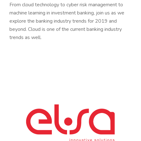
From cloud technology to cyber risk management to
machine learning in investment banking, join us as we
explore the banking industry trends for 2019 and
beyond. Cloud is one of the current banking industry
trends as well.