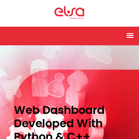
Web Dashboard
Developed With
Python & C++