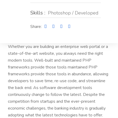
Skills :
Photoshop / Developed
Share:
Whether you are building an enterprise web portal or a
state-of-the-art website, you always need the right
modern tools. Well-built and maintained PHP
frameworks provide those tools maintained PHP
frameworks provide those tools in abundance, allowing
developers to save time, re-use code, and streamline
the back end. As software development tools
continuously change to follow the latest. Despite the
competition from startups and the ever-present
economic challenges, the banking industry is gradually
adopting what the latest technologies have to offer.