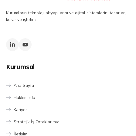
Kurumların teknoloji altyapılarını ve dijital sistemlerini tasarlar,
kurar ve işletiriz.
Kurumsal
Ana Sayfa
Hakkımızda
Kariyer
Stratejik İş Ortaklarımız
İletişim