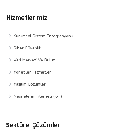
Hizmetlerimiz
Kurumsal Sistem Entegrasyonu
Siber Güvenlik
Veri Merkezi Ve Bulut
Yönetilen Hizmetler
Yazılım Çözümleri
Nesnelerin İnterneti (IoT)
Sektörel Çözümler