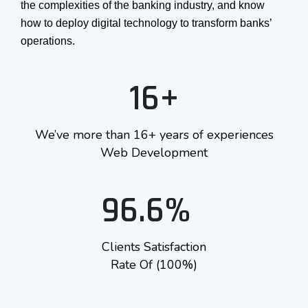
the complexities of the banking industry, and know
how to deploy digital technology to transform banks’
operations.
16+
We’ve more than 16+ years of experiences
Web Development
96.6%
Clients Satisfaction
Rate Of (100%)