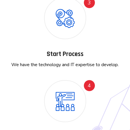
3
Start Process
We have the technology and IT expertise to develop.
4