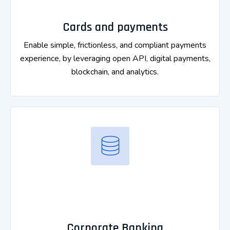
Cards and payments
Enable simple, frictionless, and compliant payments
experience, by leveraging open API, digital payments,
blockchain, and analytics.
Corporate Banking