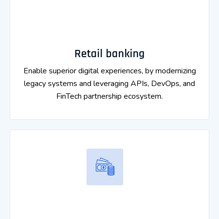
Retail banking
Enable superior digital experiences, by modernizing
legacy systems and leveraging APIs, DevOps, and
FinTech partnership ecosystem.