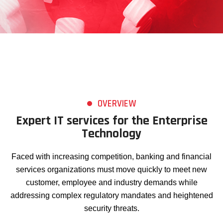
OVERVIEW
Expert IT services for the Enterprise
Technology
Faced with increasing competition, banking and financial
services organizations must move quickly to meet new
customer, employee and industry demands while
addressing complex regulatory mandates and heightened
security threats.