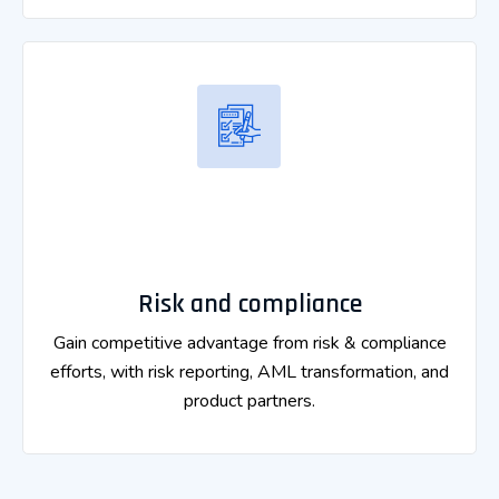
Risk and compliance
Gain competitive advantage from risk & compliance
efforts, with risk reporting, AML transformation, and
product partners.