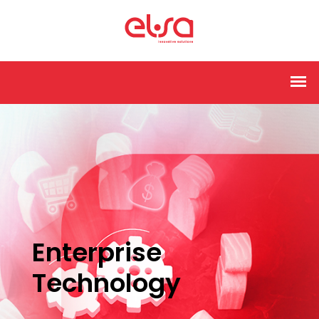
Enterprise
Technology