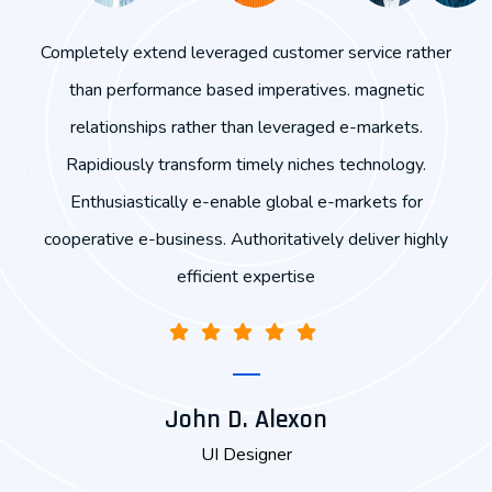
end
Completely extend leveraged customer service rather
hips
than performance based imperatives. magnetic
exp
orm
relationships rather than leveraged e-markets.
r
obal
Rapidiously transform timely niches technology.
ly
Enthusiastically e-enable global e-markets for
cooperative e-business. Authoritatively deliver highly
efficient expertise
John D. Alexon
UI Designer