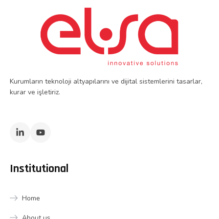
Kurumların teknoloji altyapılarını ve dijital sistemlerini tasarlar,
kurar ve işletiriz.
Institutional
Home
About us