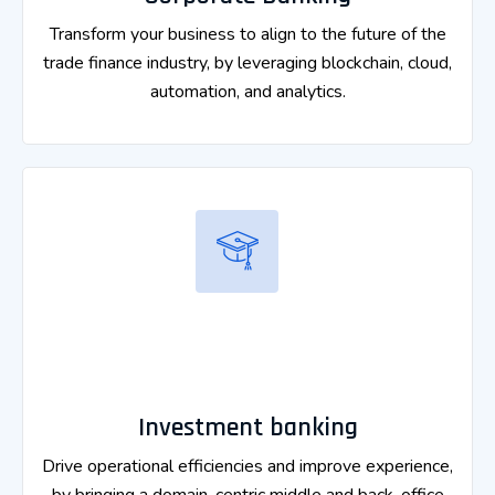
Transform your business to align to the future of the
trade finance industry, by leveraging blockchain, cloud,
automation, and analytics.
Investment banking
Drive operational efficiencies and improve experience,