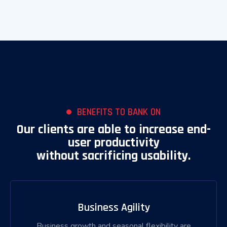
BENEFITS TO BANK ON
Our clients are able to increase end-
user productivity
without sacrificing usability.
Business Agility
Business growth and seasonal flexibility are