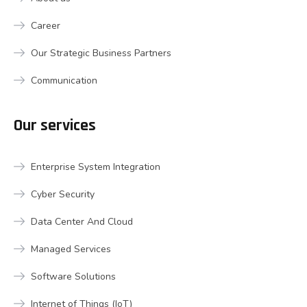
Career
Our Strategic Business Partners
Communication
Our services
Enterprise System Integration
Cyber Security
Data Center And Cloud
Managed Services
Software Solutions
Internet of Things (IoT)