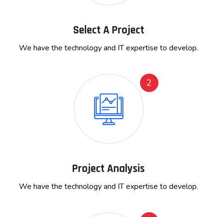
Select A Project
We have the technology and IT expertise to develop.
2
Project Analysis
We have the technology and IT expertise to develop.