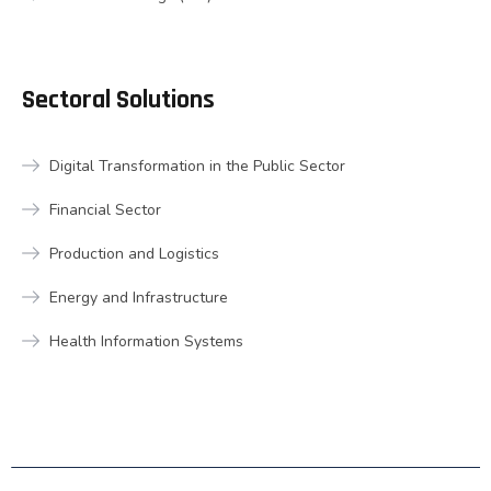
Sectoral Solutions
Digital Transformation in the Public Sector
Financial Sector
Production and Logistics
Energy and Infrastructure
Health Information Systems