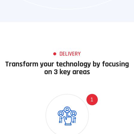
DELIVERY
Transform your technology by focusing
on 3 key areas
1