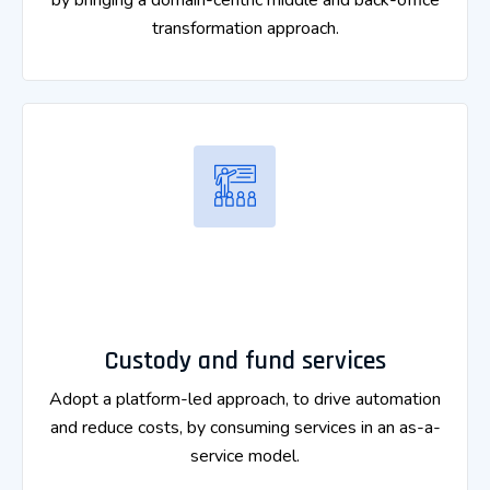
by bringing a domain-centric middle and back-office
transformation approach.
Custody and fund services
Adopt a platform-led approach, to drive automation
and reduce costs, by consuming services in an as-a-
service model.