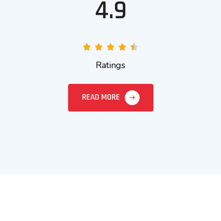
4.9
Ratings
READ MORE