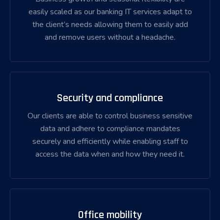
easily scaled as our banking IT services adapt to
the client’s needs allowing them to easily add
and remove users without a headache.
Security and compliance
Our clients are able to control business sensitive
data and adhere to compliance mandates
securely and efficiently while enabling staff to
access the data when and how they need it.
Office mobility