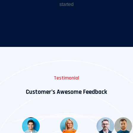
started
Testimonial
Customer’s Awesome Feedback