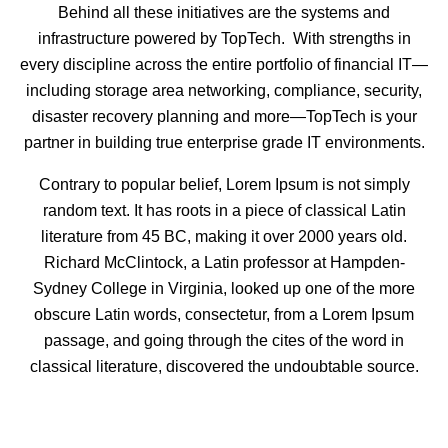
Behind all these initiatives are the systems and
infrastructure powered by TopTech. With strengths in
every discipline across the entire portfolio of financial IT—
including storage area networking, compliance, security,
disaster recovery planning and more—TopTech is your
partner in building true enterprise grade IT environments.
Contrary to popular belief, Lorem Ipsum is not simply
random text. It has roots in a piece of classical Latin
literature from 45 BC, making it over 2000 years old.
Richard McClintock, a Latin professor at Hampden-
Sydney College in Virginia, looked up one of the more
obscure Latin words, consectetur, from a Lorem Ipsum
passage, and going through the cites of the word in
classical literature, discovered the undoubtable source.