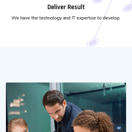
Deliver Result
We have the technology and IT expertise to develop.