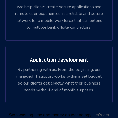
We help clients create secure applications and
remote user experiences in a reliable and secure
network for a mobile workforce that can extend
to multiple bank offsite contractors.
Application development
By partnering with us. From the beginning, our
managed IT support works within a set budget
so our clients get exactly what their business
needs without end of month surprises.
Stop wasting time and money on technology.
Let’s get