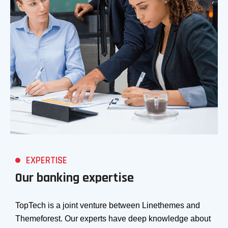
EXPERTISE
Our banking expertise
TopTech is a joint venture between Linethemes and
Themeforest. Our experts have deep knowledge about