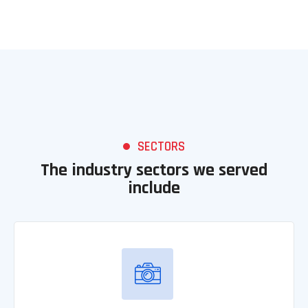
SECTORS
The industry sectors we served
include