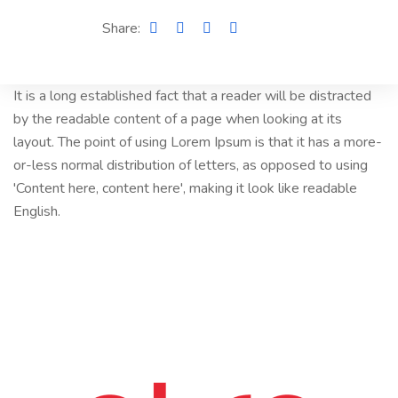
Share:
It is a long established fact that a reader will be distracted
by the readable content of a page when looking at its
layout. The point of using Lorem Ipsum is that it has a more-
or-less normal distribution of letters, as opposed to using
'Content here, content here', making it look like readable
English.