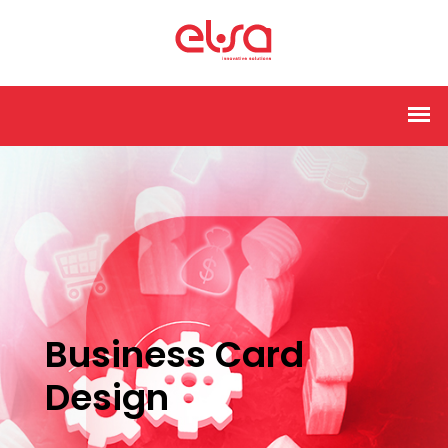
Business Card
Design