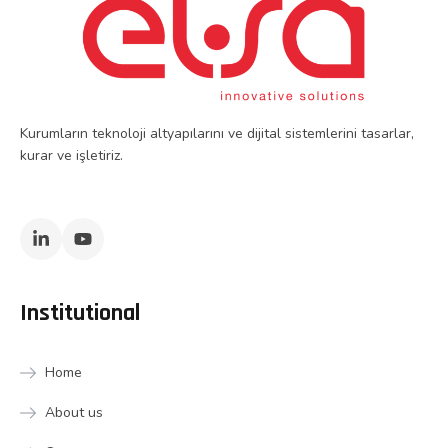
Kurumların teknoloji altyapılarını ve dijital sistemlerini tasarlar,
kurar ve işletiriz.
Institutional
Home
About us