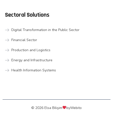
Sectoral Solutions
Digital Transformation in the Public Sector
Financial Sector
Production and Logistics
Energy and Infrastructure
Health Information Systems
© 2026 Elsa Bilişim
by
Webito