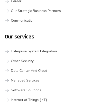
Career
Our Strategic Business Partners
Communication
Our services
Enterprise System Integration
Cyber Security
Data Center And Cloud
Managed Services
Software Solutions
Internet of Things (IoT)