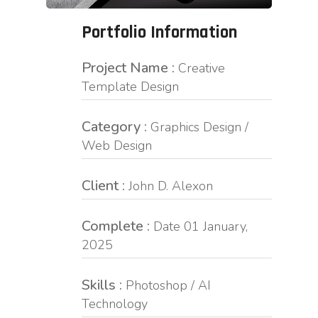
Portfolio Information
Project Name :
Creative
Template Design
Category :
Graphics Design /
Web Design
Client :
John D. Alexon
Complete :
Date 01 January,
2025
Skills :
Photoshop / AI
Technology